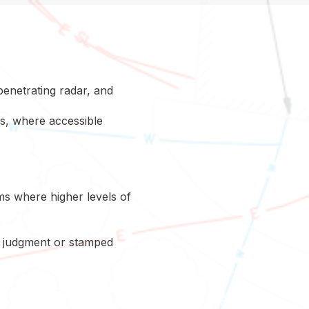
penetrating radar, and
ns, where accessible
ms where higher levels of
ng judgment or stamped