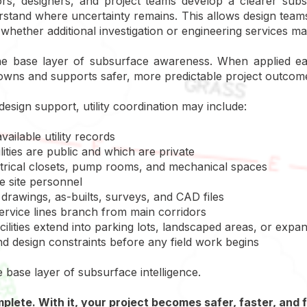
rs, designers, and project teams develop a clearer subsu
erstand where uncertainty remains. This allows design team
whether additional investigation or engineering services ma
 the base layer of subsurface awareness. When applied ea
owns and supports safer, more predictable project outcom
design support, utility coordination may include:
vailable utility records
ities are public and which are private
lectrical closets, pump rooms, and mechanical spaces
 site personnel
drawings, as-builts, surveys, and CAD files
rvice lines branch from main corridors
ilities extend into parking lots, landscaped areas, or expa
 and design constraints before any field work begins
e base layer of subsurface intelligence.
omplete. With it, your project becomes safer, faster, and 