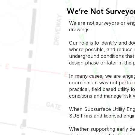
We’re Not Surveyor
We are not surveyors or eng
drawings.
Our role is to identify and d
where possible, and reduce 
underground conditions that 
design phase or later in the p
In many cases, we are engage
coordination was not performe
practical, field based utilit
conditions and manage risk w
When Subsurface Utility Engi
SUE firms and licensed engine
Whether supporting early des