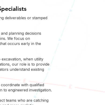
pecialists
ng deliverables or stamped
n and planning decisions
gins. We focus on
hat occurs early in the
 excavation, when utility
tions, our role is to provide
vators understand existing
coordinate with qualified
n to engineered investigation.
ject teams who are catching