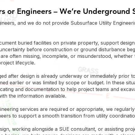
s or Engineers – We’re Underground S
ineers, and we do not provide Subsurface Utility Engineeri
ocument buried facilities on private property, support desig
uncertainty before construction or ground disturbance be
are often missing, incomplete, or misunderstood, whether t
roject lifecycle.
d after design is already underway or immediately prior to
d earlier or was limited by scope or budget. In these situa
y locating and documentation to help project teams and exca
ith the information available.
neering services are required or appropriate, we regularly 
ers to support a smooth transition from utility coordinatio
ign, working alongside a SUE consultant, or assisting pro