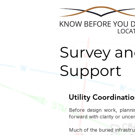
Survey an
Support
Utility Coordinati
Before design work, planni
forward with clarity or unce
Much of the buried infrastru