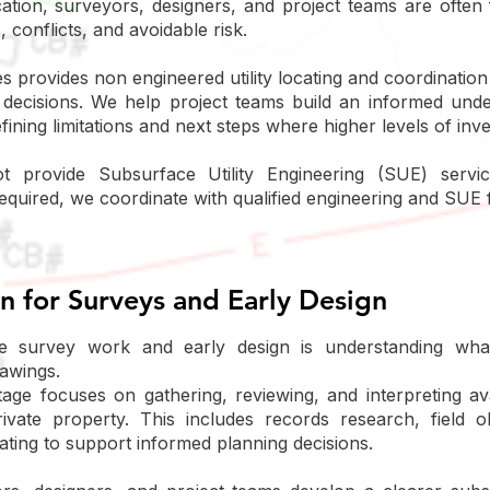
fication, surveyors, designers, and project teams are oft
, conflicts, and avoidable risk.
provides non engineered utility locating and coordination
n decisions. We help project teams build an informed unde
fining limitations and next steps where higher levels of inv
 provide Subsurface Utility Engineering (SUE) servi
equired, we coordinate with qualified engineering and SUE 
on for Surveys and Early Design
ve survey work and early design is understanding wha
rawings.
 stage focuses on gathering, reviewing, and interpreting av
rivate property. This includes records research, field o
cating to support informed planning decisions.