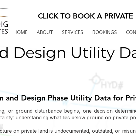
CLICK TO BOOK A PRIVATE 
HOME
ABOUT
SERVICES
BOOKINGS
CON
d Design Utility D
on and Design Phase Utility Data for Pr
ng, or ground disturbance begins, one decision determi
rtainty: understanding what lies below ground on private pr
cture on private land is undocumented, outdated, or misunde