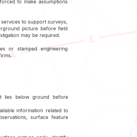
en forced to make assumptions
 services to support surveys,
rground picture before field
estigation may be required.
ces or stamped engineering
firms.
t lies below ground before
ailable information related to
bservations, surface feature