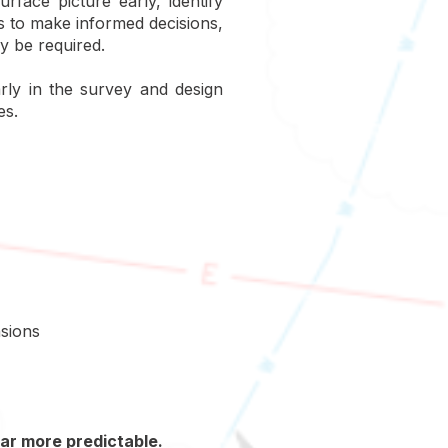
rface picture early, identify
s to make informed decisions,
y be required.
rly in the survey and design
es.
nsions
far more predictable.