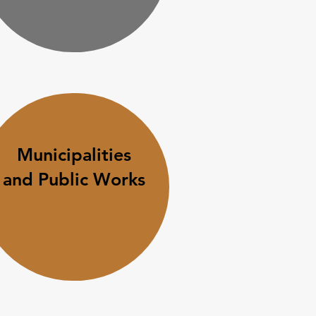
Municipalities
and Public Works