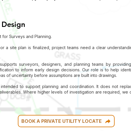
 Design
t for Surveys and Planning.
 or a site plan is finalized, project teams need a clear understan
pports surveyors, designers, and planning teams by providing n
ication to inform early design decisions. Our role is to help identif
reas of uncertainty before assumptions are built into drawings.
s intended to support planning and coordination. It does not repla
iverables. Where higher levels of investigation are required, we 
BOOK A PRIVATE UTILITY LOCATE