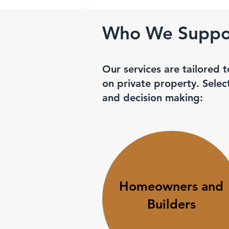
Who We Suppor
Our services are tailored t
on private property. Sele
and decision making:
Homeowners and
Builders