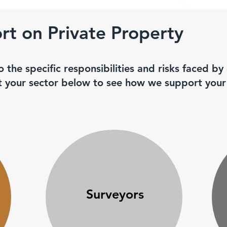
t on Private Property
o the specific responsibilities and risks faced by
ct your sector below to see how we support your
Surveyors