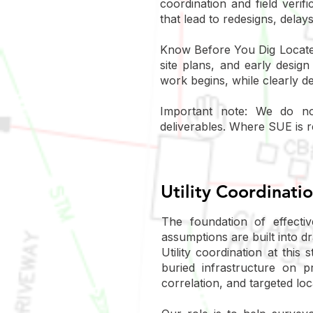
coordination and field veri
that lead to redesigns, delays
Know Before You Dig Locates 
site plans, and early desig
work begins, while clearly de
Important note: We do not
deliverables. Where SUE is r
Utility Coordinati
The foundation of effecti
assumptions are built into d
Utility coordination at this
buried infrastructure on p
correlation, and targeted lo