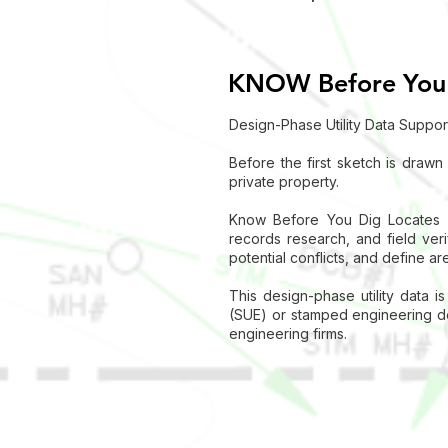
KNOW Before You
Design-Phase Utility Data Suppor
Before the first sketch is drawn
private property.
Know Before You Dig Locates su
records research, and field verif
potential conflicts, and define a
This design-phase utility data i
(SUE) or stamped engineering del
engineering firms.