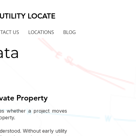
UTILITY LOCATE
TACT US
LOCATIONS
BLOG
ata
ivate Property
nes whether a project moves
operty.
rstood. Without early utility