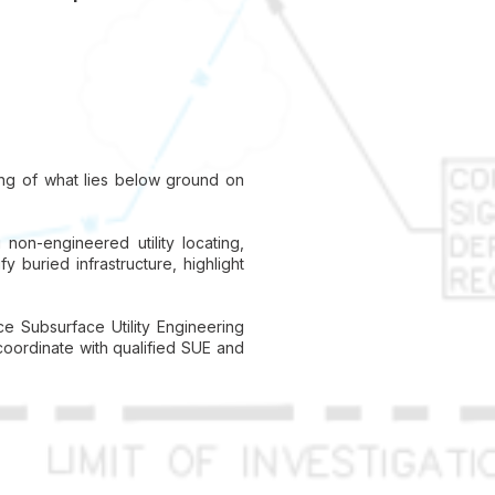
ding of what lies below ground on
on-engineered utility locating,
y buried infrastructure, highlight
ce Subsurface Utility Engineering
coordinate with qualified SUE and