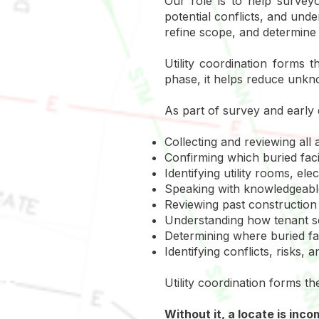
Our role is to help surveyo
potential conflicts, and und
refine scope, and determine 
Utility coordination forms
phase, it helps reduce unkn
As part of survey and early 
Collecting and reviewing all a
Confirming which buried facil
Identifying utility rooms, e
Speaking with knowledgeable
Reviewing past construction 
Understanding how tenant se
Determining where buried fac
Identifying conflicts, risks,
Utility coordination forms th
Without it, a locate is inc