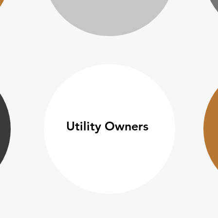
Utility Owners​​