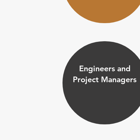
Engineers and
Project Managers