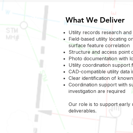
What We Deliver
Utility records research and
Field-based utility locating
surface feature correlation
Structure and access point 
Photo documentation with lo
Utility coordination support
CAD-compatible utility data
Clear identification of known
Coordination support with su
investigation are required
Our role is to support early
deliverables.