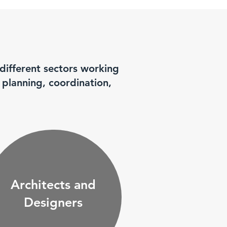
 different sectors working
 planning, coordination,
Architects and
Designers