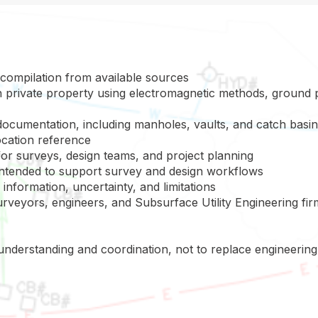
 compilation from available sources
 on private property using electromagnetic methods, ground 
documentation, including manholes, vaults, and catch basi
cation reference
 for surveys, design teams, and project planning
 intended to support survey and design workflows
 information, uncertainty, and limitations
rveyors, engineers, and Subsurface Utility Engineering fir
 understanding and coordination, not to replace engineeri