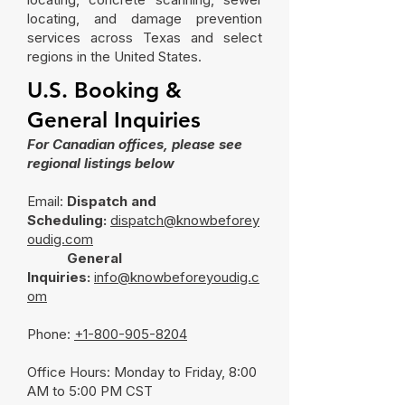
locating, and damage prevention
services across Texas and select
regions in the United States.
U.S. Booking &
General Inquiries
For Canadian offices, please see
regional listings below
Email:
Dispatch and
Scheduling:
dispatch@knowbeforey
oudig.com
General
Inquiries:
info@knowbeforeyoudig.c
om
Phone:
+1-800-905-8204
Office Hours: Monday to Friday, 8:00
AM to 5:00 PM CST