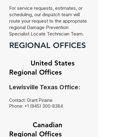
For service requests, estimates, or
scheduling, our dispatch team will
route your request to the appropriate
regional Damage Prevention
Specialist Locate Technician Team.
REGIONAL OFFICES
​
United States
Regional Offices
Lewisville Texas Office:
Contact: Grant Piraine
Phone:
+1 (945) 300-8384
Canadian
Regional Offices