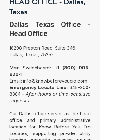
HEAD OFFICE - Dallas,
Texas
Dallas Texas Office -
Head Office
18208 Preston Road, Suite 346
Dallas, Texas, 75252
Main Switchboard:
+
1 (800) 905-
8204
Email:
info@knowbeforeyoudig.com
Emergency Locate Line:
945-300-
8384
-
After-hours or time-sensitive
requests
Our Dallas office serves as the head
office and primary administrative
location for Know Before You Dig
Locates, supporting private utility
locating, concrete scanning, sewer