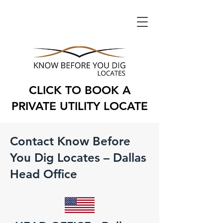
CLICK TO BOOK A
PRIVATE UTILITY LOCATE
Contact Know Before
You Dig Locates – Dallas
Head Office