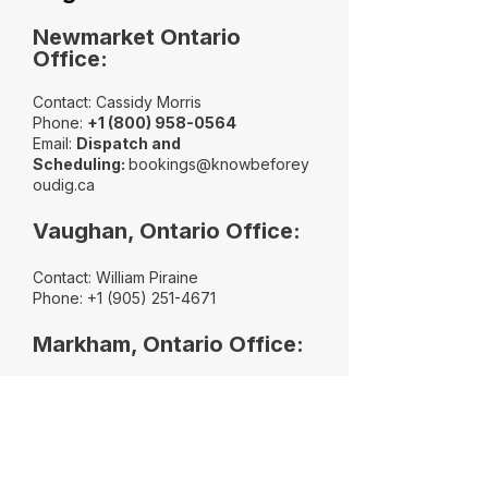
Newmarket Ontario
Office:
Contact: Cassidy Morris
Phone:
+
1 (800) 958-0564
​Email:
Dispatch and
Scheduling:
bookings@knowbeforey
oudig.ca
Vaughan, Ontario Office:
Contact: William Piraine
Phone:
+1 (905) 251-4671
Markham, Ontario Office:
Contact: Chris Piraine
Phone:
+1 (289) 338-2733