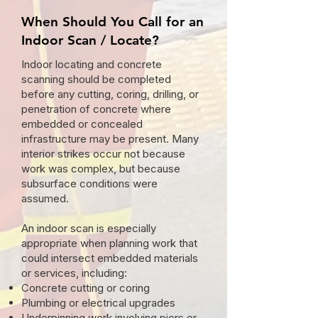
When Should You Call for an
Indoor Scan / Locate?
Indoor locating and concrete
scanning should be completed
before any cutting, coring, drilling, or
penetration of concrete where
embedded or concealed
infrastructure may be present. Many
interior strikes occur not because
work was complex, but because
subsurface conditions were
assumed.
An indoor scan is especially
appropriate when planning work that
could intersect embedded materials
or services, including:
Concrete cutting or coring
Plumbing or electrical upgrades
Underpinning work involving piers or