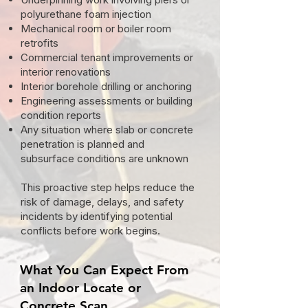
polyurethane foam injection
Mechanical room or boiler room
retrofits
Commercial tenant improvements or
interior renovations
Interior borehole drilling or anchoring
Engineering assessments or building
condition reports
Any situation where slab or concrete
penetration is planned and
subsurface conditions are unknown
This proactive step helps reduce the
risk of damage, delays, and safety
incidents by identifying potential
conflicts before work begins.
What You Can Expect From
an Indoor Locate or
Concrete Scan