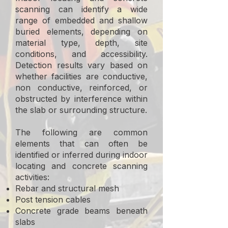
scanning can identify a wide
range of embedded and shallow
buried elements, depending on
material type, depth, site
conditions, and accessibility.
Detection results vary based on
whether facilities are conductive,
non conductive, reinforced, or
obstructed by interference within
the slab or surrounding structure.
The following are common
elements that can often be
identified or inferred during indoor
locating and concrete scanning
activities:
Rebar and structural mesh
Post tension cables
Concrete grade beams beneath
slabs