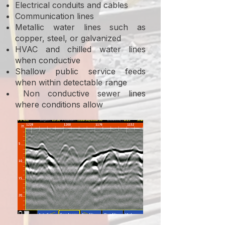
Electrical conduits and cables
Communication lines
Metallic water lines such as
copper, steel, or galvanized
HVAC and chilled water lines
when conductive
Shallow public service feeds
when within detectable range
Non conductive sewer lines
where conditions allow