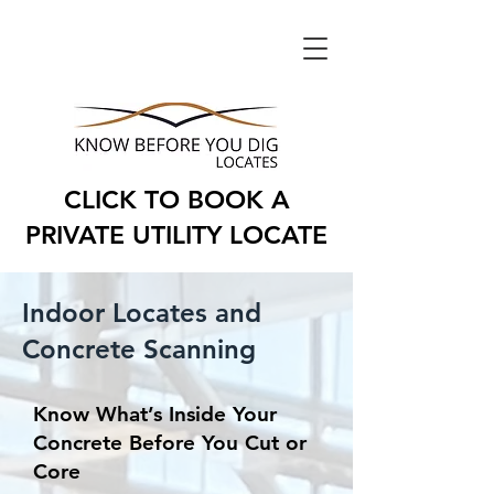
CLICK TO BOOK A
PRIVATE UTILITY LOCATE
Indoor Locates and
Concrete Scanning
Know What’s Inside Your
Concrete Before You Cut or
Core