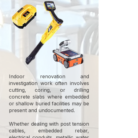
Indoor renovation and
investigation work often involves
cutting, coring, or drilling
concrete slabs where embedded
or shallow buried facilities may be
present and undocumented.
Whether dealing with post tension
cables, embedded rebar,
electrical conduits, metallic water