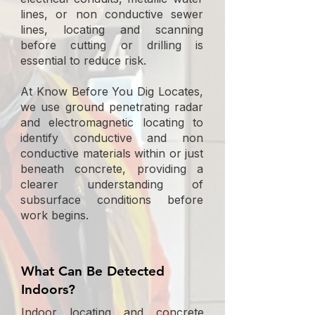
lines, or non conductive sewer
lines, locating and scanning
before cutting or drilling is
essential to reduce risk.
At Know Before You Dig Locates,
we use ground penetrating radar
and electromagnetic locating to
identify conductive and non
conductive materials within or just
beneath concrete, providing a
clearer understanding of
subsurface conditions before
work begins.
What Can Be Detected
Indoors?
Indoor locating and concrete