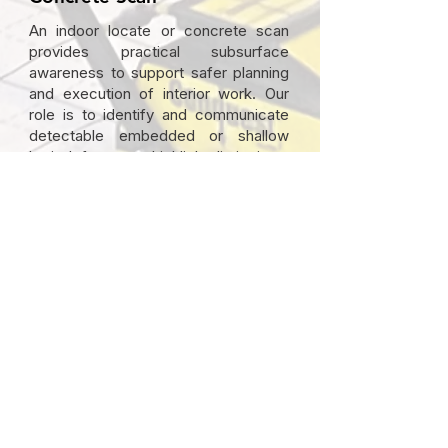
An indoor locate or concrete scan
provides practical subsurface
awareness to support safer planning
and execution of interior work. Our
role is to identify and communicate
detectable embedded or shallow
buried features, highlight limitations,
and document areas of uncertainty
so informed decisions can be made
before work begins.
Deliverables typically include:
Identification of detectable
embedded and shallow buried
features
Marking of findings on the surface
where appropriate
Documentation of methods used and
observed limitations
Clear communication of unknowns or