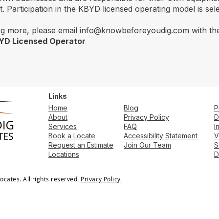
 Participation in the KBYD licensed operating model is selec
ing more, please email
info@knowbeforeyoudig.com
with the
BYD Licensed Operator
Links
Home
​​Blog
P
About
Privacy Policy
D
Services
FAQ
I
Book a Locate
Accessibility Statement
V
Request an Estimate
Join Our Team
S
Locations
D
cates. All rights reserved.
Privacy Policy