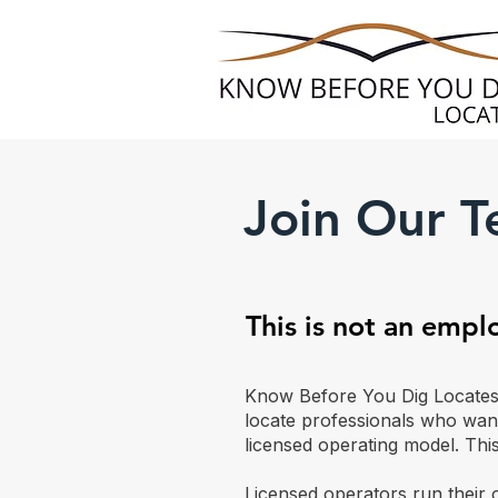
Join Our 
This is not an emp
Know Before You Dig Locates d
locate professionals who wan
licensed operating model. This
Licensed operators run their 