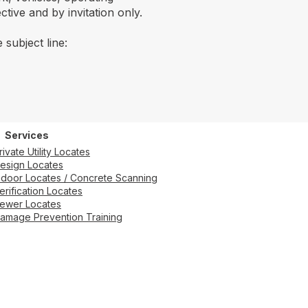
tive and by invitation only.
 subject line:
Services
rivate Utility Locates
esign Locates
ndoor Locates / Concrete Scanning
erification Locates
ewer Locates
amage Prevention Training