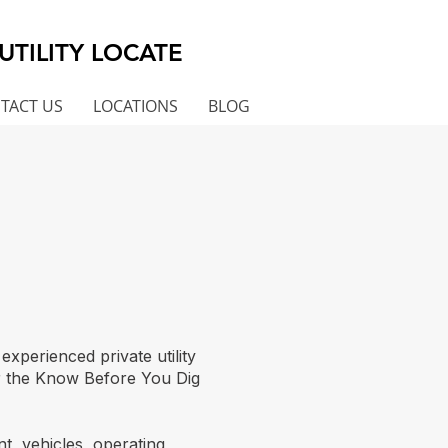
UTILITY LOCATE
TACT US
LOCATIONS
BLOG
perienced private utility
er the Know Before You Dig
t, vehicles, operating