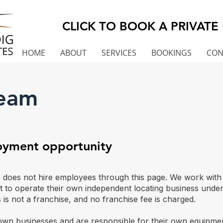
CLICK TO BOOK A PRIVATE 
HOME
ABOUT
SERVICES
BOOKINGS
CON
Team
loyment opportunity
oes not hire employees through this page. We work with ex
t to operate their own independent locating business und
 is not a franchise, and no franchise fee is charged.
own businesses and are responsible for their own equipmen