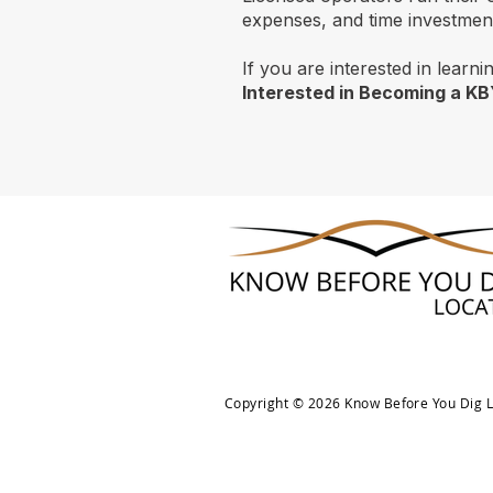
expenses, and time investment.
If you are interested in learn
Interested in Becoming a K
Copyright © 2026 Know Before You Dig Lo