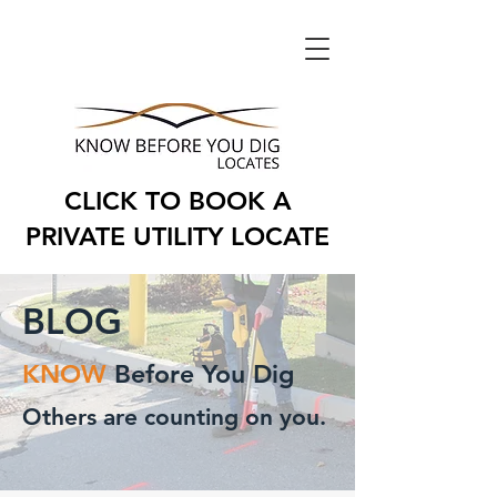
CLICK TO BOOK A
PRIVATE UTILITY LOCATE
BLOG
KNOW
Before You Dig
Others are counting on you.