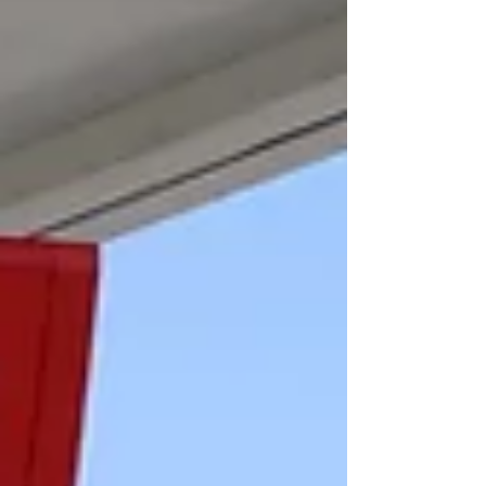
Mislead