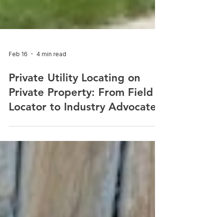
Feb 16
4 min read
Private Utility Locating on
Private Property: From Field
Locator to Industry Advocate