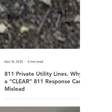
Nov 15, 2025
4 min read
811 Private Utility Lines. Why
a “CLEAR” 811 Response Can