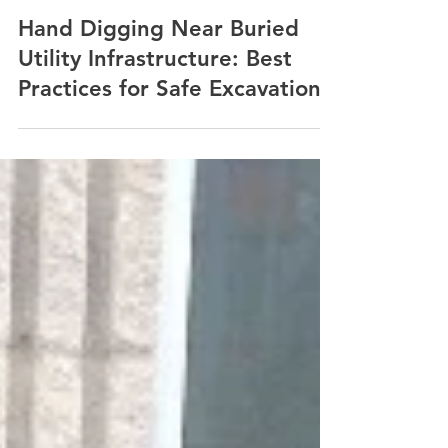
Nov 2, 2024
3 min read
Hand Digging Near Buried
Utility Infrastructure: Best
Practices for Safe Excavation