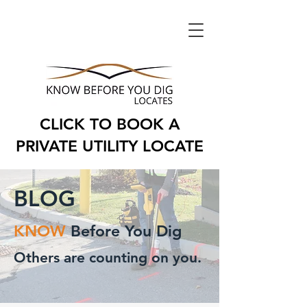
CLICK TO BOOK A
PRIVATE UTILITY LOCATE
BLOG
KNOW
Before You Dig
Others are counting on you.