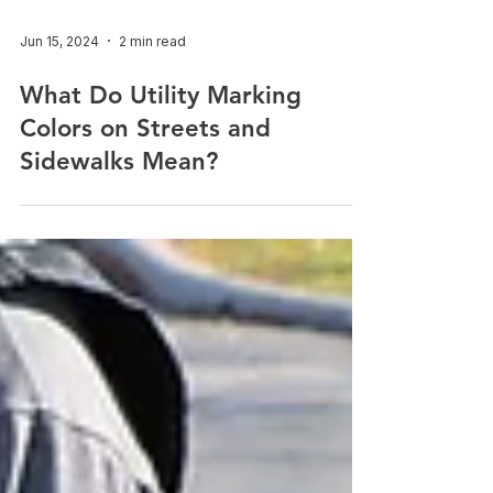
Jun 15, 2024
2 min read
What Do Utility Marking
Colors on Streets and
Sidewalks Mean?